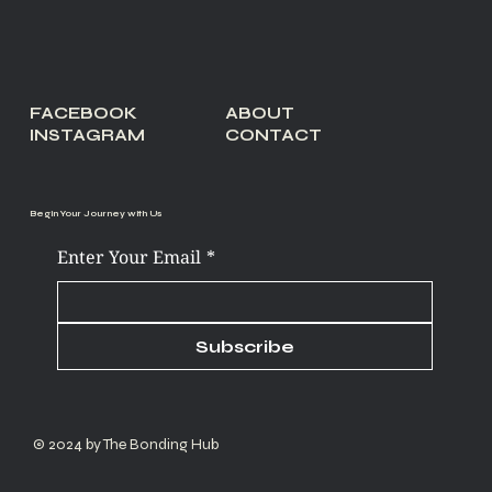
FACEBOOK
ABOUT
INSTAGRAM
CONTACT
Begin Your Journey with Us
Enter Your Email
*
Subscribe
© 2024 by The Bonding Hub