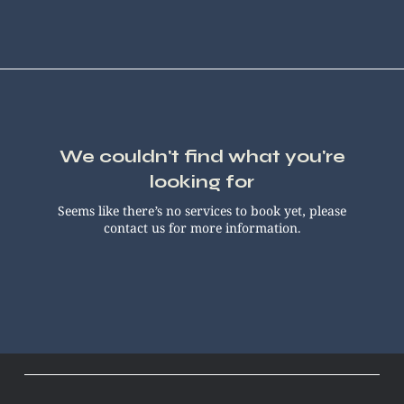
We couldn't find what you're
looking for
Seems like there’s no services to book yet, please
contact us for more information.